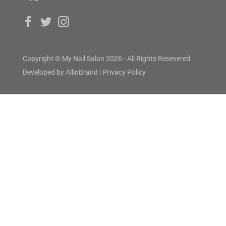
Copyright © My Nail Salon 2026 - All Rights Resevered
Developed by
AllinBrand
|
Privacy Policy