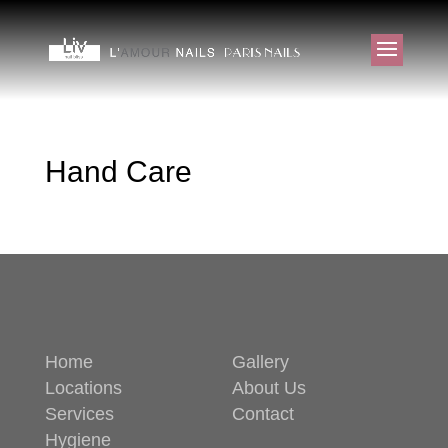
Hand Care
Home
Gallery
Locations
About Us
Services
Contact
Hygiene